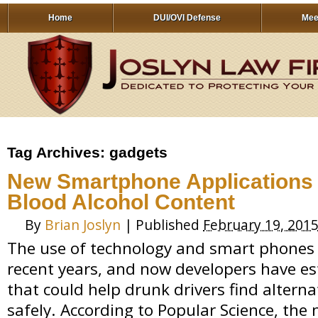
Home
DUI/OVI Defense
Mee
Tag Archives:
gadgets
New Smartphone Applications
Blood Alcohol Content
By
Brian Joslyn
|
Published
February 19, 201
The use of technology and smart phones 
recent years, and now developers have es
that could help drunk drivers find altern
safely. According to Popular Science, the