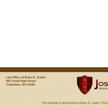
Law Office of Brian D. Joslyn
905 South High Street
Columbus, OH 43206
This website is sponsored by Brian D. Joslyn. Prin