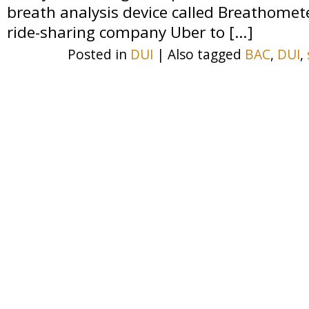
breath analysis device called Breathome
ride-sharing company Uber to […]
Posted in
DUI
|
Also tagged
BAC
,
DUI
,