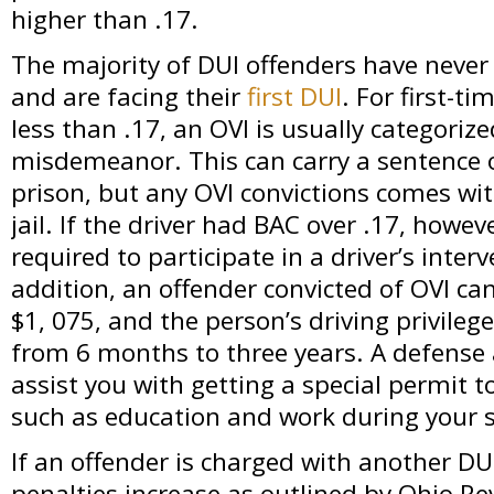
higher than .17.
The majority of DUI offenders have never
and are facing their
first DUI
. For first-t
less than .17, an OVI is usually categorize
misdemeanor. This can carry a sentence 
prison, but any OVI convictions comes wi
jail. If the driver had BAC over .17, howe
required to participate in a driver’s inte
addition, an offender convicted of OVI ca
$1, 075, and the person’s driving privile
from 6 months to three years. A defense 
assist you with getting a special permit t
such as education and work during your 
If an offender is charged with another DUI
penalties increase as outlined by Ohio R