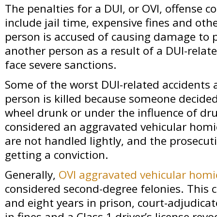
The penalties for a DUI, or OVI, offense 
include jail time, expensive fines and other
person is accused of causing damage to p
another person as a result of a DUI-relate
face severe sanctions.
Some of the worst DUI-related accidents 
person is killed because someone decided
wheel drunk or under the influence of dru
considered an aggravated vehicular homi
are not handled lightly, and the prosecu
getting a conviction.
Generally,
OVI aggravated vehicular homi
considered second-degree felonies. This
and eight years in prison, court-adjudica
in fines and a Class 1 driver’s license revo