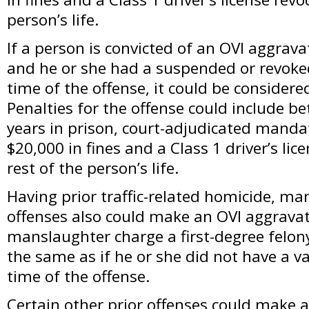
person’s life.
If a person is convicted of an OVI aggrav
and he or she had a suspended or revoked 
time of the offense, it could be considered
Penalties for the offense could include b
years in prison, court-adjudicated manda
$20,000 in fines and a Class 1 driver’s lic
rest of the person’s life.
Having prior traffic-related homicide, ma
offenses also could make an OVI aggravat
manslaughter charge a first-degree felon
the same as if he or she did not have a val
time of the offense.
Certain other prior offenses could make a