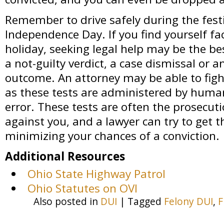
Remember to drive safely during the festiv
Independence Day. If you find yourself fa
holiday, seeking legal help may be the b
a not-guilty verdict, a case dismissal or 
outcome. An attorney may be able to fight
as these tests are administered by human
error. These tests are often the prosecuti
against you, and a lawyer can try to get 
minimizing your chances of a conviction.
Additional Resources
Ohio State Highway Patrol
Ohio Statutes on OVI
Also posted in
DUI
|
Tagged
Felony DUI
,
F