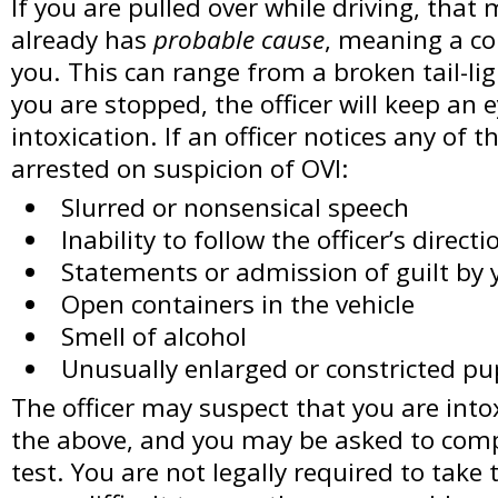
If you are pulled over while driving, that 
already has
probable cause
, meaning a co
you. This can range from a broken tail-li
you are stopped, the officer will keep an e
intoxication. If an officer notices any of 
arrested on suspicion of OVI:
Slurred or nonsensical speech
Inability to follow the officer’s directi
Statements or admission of guilt by 
Open containers in the vehicle
Smell of alcohol
Unusually enlarged or constricted pu
The officer may suspect that you are intox
the above, and you may be asked to compl
test. You are not legally required to take t