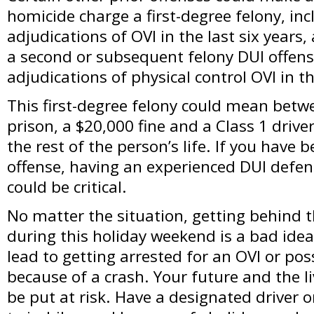
homicide charge a first-degree felony, inc
adjudications of OVI in the last six years,
a second or subsequent felony DUI offense
adjudications of physical control OVI in th
This first-degree felony could mean betw
prison, a $20,000 fine and a Class 1 driver
the rest of the person’s life. If you have 
offense, having an experienced DUI defen
could be critical.
No matter the situation, getting behind 
during this holiday weekend is a bad idea
lead to getting arrested for an OVI or p
because of a crash. Your future and the l
be put at risk. Have a designated driver 