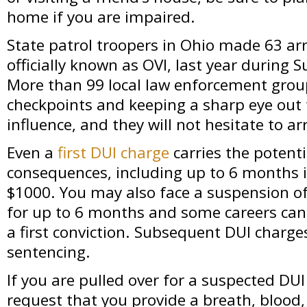
home if you are impaired.
State patrol troopers in Ohio made 63 arr
officially known as OVI, last year during
More than 99 local law enforcement group
checkpoints and keeping a sharp eye out
influence, and they will not hesitate to ar
Even a
first DUI charge
carries the potenti
consequences, including up to 6 months in
$1000. You may also face a suspension of 
for up to 6 months and some careers can
a first conviction. Subsequent DUI charge
sentencing.
If you are pulled over for a suspected DUI
request that you provide a breath, blood,