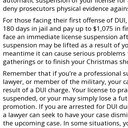
automatic suspension of your license for a 
deny prosecutors physical evidence agains
For those facing their first offense of DU
180 days in jail and pay up to $1,075 in fi
face an immediate license suspension aft
suspension may be lifted as a result of yo
meantime it can cause serious problems f
gatherings or to finish your Christmas s
Remember that if you’re a professional su
lawyer, or member of the military, your ca
result of a DUI charge. Your license to pr
suspended, or your may simply lose a fut
promotion. If you are arrested for DUI du
a lawyer can seek to have your case dism
the upcoming case. In some situations, y