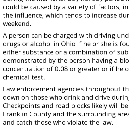
could be caused by a variety of factors, i
the influence, which tends to increase dur
weekend.
A person can be charged with driving unde
drugs or alcohol in Ohio if he or she is f
either substance or a combination of sub
demonstrated by the person having a blo
concentration of 0.08 or greater or if he or
chemical test.
Law enforcement agencies throughout the 
down on those who drink and drive durin
Checkpoints and road blocks likely will b
Franklin County and the surrounding area
and catch those who violate the law.