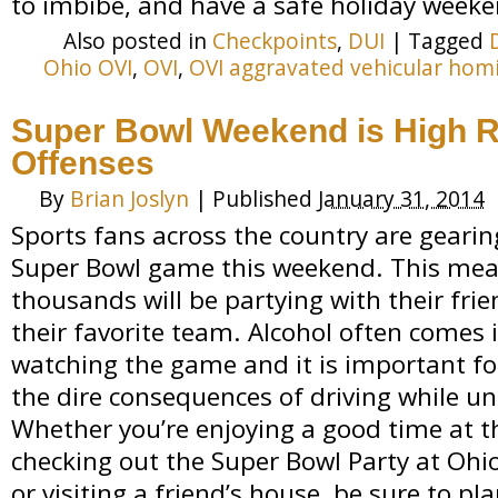
to imbibe, and have a safe holiday weeke
Also posted in
Checkpoints
,
DUI
|
Tagged
Ohio OVI
,
OVI
,
OVI aggravated vehicular hom
Super Bowl Weekend is High R
Offenses
By
Brian Joslyn
|
Published
January 31, 2014
Sports fans across the country are gearin
Super Bowl game this weekend. This mean
thousands will be partying with their frie
their favorite team. Alcohol often comes 
watching the game and it is important f
the dire consequences of driving while un
Whether you’re enjoying a good time at t
checking out the Super Bowl Party at Ohio
or visiting a friend’s house, be sure to p