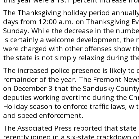
The Thanksgiving holiday period annually 
days from 12:00 a.m. on Thanksgiving Ev
Sunday. While the decrease in the numbe
is certainly a welcome development, the
were charged with other offenses show t
the state is not simply relaxing during th
The increased police presence is likely to 
remainder of the year. The Fremont New
on December 3 that the Sandusky County Sh
deputies working overtime during the C
Holiday season to enforce traffic laws, w
and speed enforcement.
The Associated Press reported that state 
recently joined in a six-state crackdown 