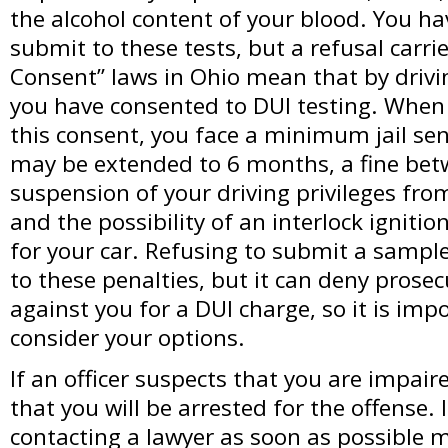
the alcohol content of your blood. You hav
submit to these tests, but a refusal carrie
Consent” laws in Ohio mean that by drivi
you have consented to DUI testing. When
this consent, you face a minimum jail sen
may be extended to 6 months, a fine bet
suspension of your driving privileges fro
and the possibility of an interlock ignitio
for your car. Refusing to submit a sampl
to these penalties, but it can deny prose
against you for a DUI charge, so it is impo
consider your options.
If an officer suspects that you are impai
that you will be arrested for the offense. 
contacting a lawyer as soon as possible 