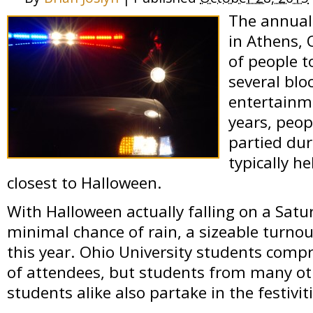
The annual
in Athens,
of people t
several blo
entertainm
years, peo
partied dur
typically h
closest to Halloween.
With Halloween actually falling on a Satu
minimal chance of rain, a sizeable turnou
this year. Ohio University students comp
of attendees, but students from many ot
students alike also partake in the festivit