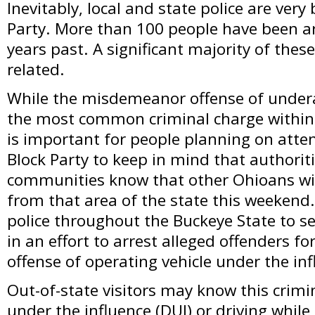
Inevitably, local and state police are very
Party. More than 100 people have been a
years past. A significant majority of these
related.
While the misdemeanor offense of undera
the most common criminal charge within th
is important for people planning on atte
Block Party to keep in mind that authori
communities know that other Ohioans will
from that area of the state this weekend. 
police throughout the Buckeye State to se
in an effort to arrest alleged offenders f
offense of operating vehicle under the inf
Out-of-state visitors may know this crimi
under the influence (DUI) or driving while