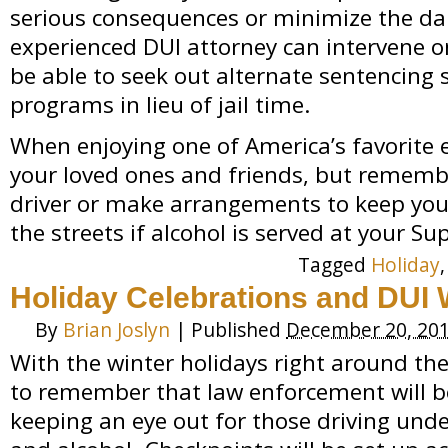
serious consequences or minimize the da
experienced DUI attorney can intervene 
be able to seek out alternate sentencing 
programs in lieu of jail time.
When enjoying one of America’s favorite 
your loved ones and friends, but rememb
driver or make arrangements to keep you 
the streets if alcohol is served at your Su
Tagged
Holiday
Holiday Celebrations and DUI
By
Brian Joslyn
|
Published
December 20, 20
With the winter holidays right around the
to remember that law enforcement will be
keeping an eye out for those driving unde