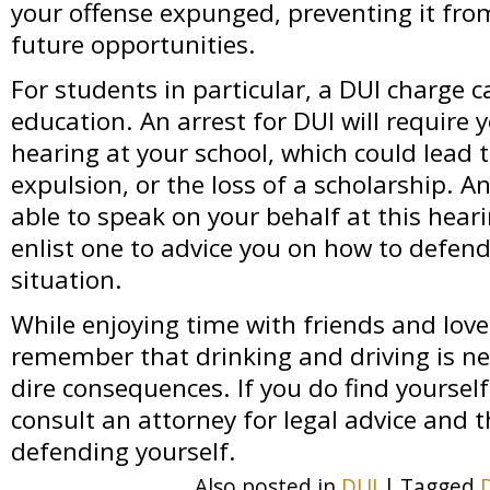
your offense expunged, preventing it from
future opportunities.
For students in particular, a DUI charge c
education. An arrest for DUI will require y
hearing at your school, which could lead 
expulsion, or the loss of a scholarship. 
able to speak on your behalf at this heari
enlist one to advice you on how to defend
situation.
While enjoying time with friends and love
remember that drinking and driving is ne
dire consequences. If you do find yourself
consult an attorney for legal advice and 
defending yourself.
Also posted in
DUI
|
Tagged