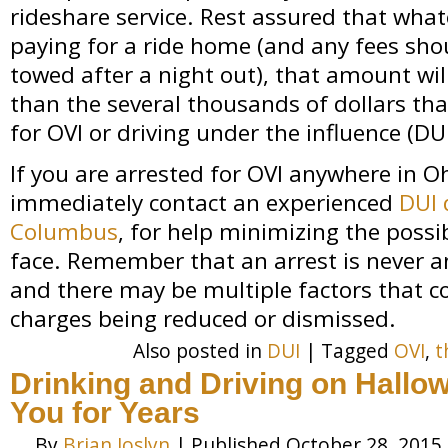
rideshare service. Rest assured that whate
paying for a ride home (and any fees shou
towed after a night out), that amount wil
than the several thousands of dollars tha
for OVI or driving under the influence (DUI
If you are arrested for OVI anywhere in O
immediately contact an experienced
DUI 
Columbus
, for help minimizing the possi
face. Remember that an arrest is never a
and there may be multiple factors that co
charges being reduced or dismissed.
Also posted in
DUI
|
Tagged
OVI
,
t
Drinking and Driving on Hallo
You for Years
By
Brian Joslyn
|
Published
October 28, 2015