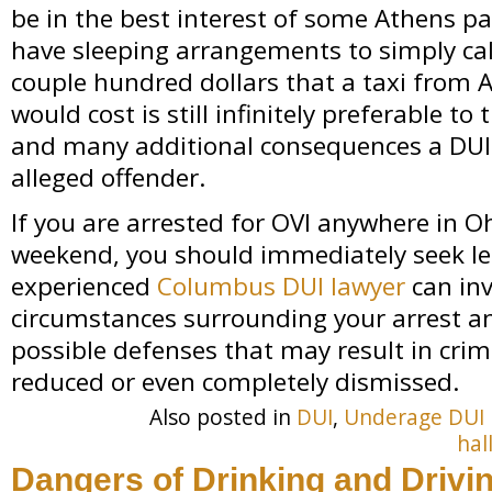
be in the best interest of some Athens p
have sleeping arrangements to simply call
couple hundred dollars that a taxi from
would cost is still infinitely preferable t
and many additional consequences a DUI
alleged offender.
If you are arrested for OVI anywhere in 
weekend, you should immediately seek le
experienced
Columbus DUI lawyer
can inv
circumstances surrounding your arrest a
possible defenses that may result in crim
reduced or even completely dismissed.
Also posted in
DUI
,
Underage DUI
hal
Dangers of Drinking and Drivi