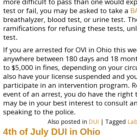
more difficult to pass than one would expe
test or fail, you may be asked to take a
B
breathalyzer, blood test, or urine test. Th
ramifications for refusing these tests, unl
test.
If you are arrested for OVI in Ohio this w
anywhere between 180 days and 18 month
to $5,000 in fines, depending on your ci
also have your license suspended and yo
participate in an intervention program. 
event of an arrest, you do have the right 
may be in your best interest to consult a
speaking to the police.
Also posted in
DUI
|
Tagged
Lab
4th of July DUI in Ohio