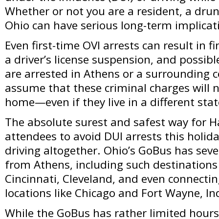
Whether or not you are a resident, a drun
Ohio can have serious long-term implicat
Even first-time OVI arrests can result in 
a driver’s license suspension, and possibl
are arrested in Athens or a surrounding
assume that these criminal charges will 
home—even if they live in a different stat
The absolute surest and safest way for H
attendees to avoid DUI arrests this holid
driving altogether. Ohio’s GoBus has sev
from Athens, including such destination
Cincinnati, Cleveland, and even connectin
locations like Chicago and Fort Wayne, In
While the GoBus has rather limited hours 