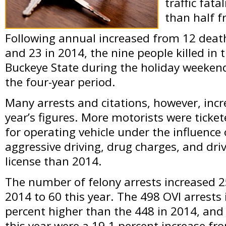
traffic fat
than half 
Following annual increased from 12 death
and 23 in 2014, the nine people killed in t
Buckeye State during the holiday weekend
the four-year period.
Many arrests and citations, however, inc
year’s figures. More motorists were ticket
for operating vehicle under the influence 
aggressive driving, drug charges, and dr
license than 2014.
The number of felony arrests increased 2
2014 to 60 this year. The 498 OVI arrests
percent higher than the 448 in 2014, and
this year were a 19.1 percent increase fro