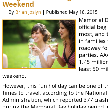
Weekend
By
Brian Joslyn
|
Published
May 18, 2015
Memorial D
official be
most, and 
in families
roadway for
parties. AA
1.45 millio
least 50 mi
weekend.
However, this fun holiday can be one of
times to travel, according to the National
Administration, which reported 377 crash-
during the Memorial Day holiday period i