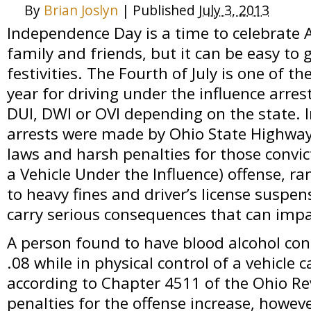
By
Brian Joslyn
|
Published
July 3, 2013
Independence Day is a time to celebrate 
family and friends, but it can be easy to 
festivities. The Fourth of July is one of t
year for driving under the influence arr
DUI, DWI or OVI depending on the state. 
arrests were made by Ohio State Highway 
laws and harsh penalties for those convic
a Vehicle Under the Influence) offense, r
to heavy fines and driver’s license suspe
carry serious consequences that can impact
A person found to have blood alcohol con
.08 while in physical control of a vehicle 
according to Chapter 4511 of the Ohio Re
penalties for the offense increase, howeve