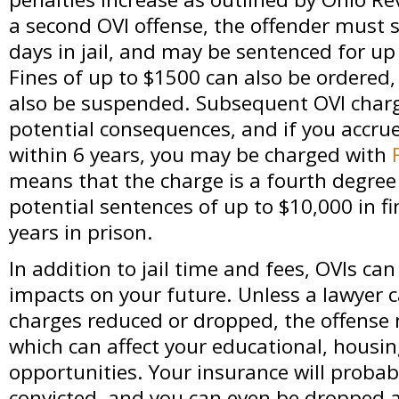
a second OVI offense, the offender must
days in jail, and may be sentenced for up
Fines of up to $1500 can also be ordered,
also be suspended. Subsequent OVI charg
potential consequences, and if you accru
within 6 years, you may be charged with
means that the charge is a fourth degree 
potential sentences of up to $10,000 in fi
years in prison.
In addition to jail time and fees, OVIs ca
impacts on your future. Unless a lawyer c
charges reduced or dropped, the offense 
which can affect your educational, hous
opportunities. Your insurance will probab
convicted, and you can even be dropped a