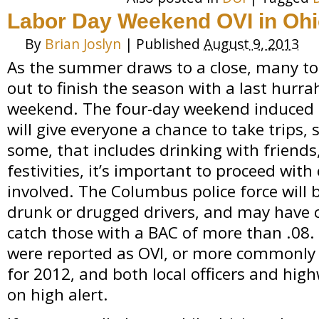
Labor Day Weekend OVI in Oh
By
Brian Joslyn
|
Published
August 9, 2013
As the summer draws to a close, many tour
out to finish the season with a last hurr
weekend. The four-day weekend induced b
will give everyone a chance to take trips, s
some, that includes drinking with friends,
festivities, it’s important to proceed with
involved. The Columbus police force will b
drunk or drugged drivers, and may have c
catch those with a BAC of more than .08. 
were reported as OVI, or more commonly 
for 2012, and both local officers and hig
on high alert.