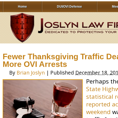
Home
DUI/OVI Defense
Mee
Fewer Thanksgiving Traffic Dea
More OVI Arrests
By
Brian Joslyn
|
Published
December 18, 20
Perhaps th
State High
statistical
reported ac
weekend
wa