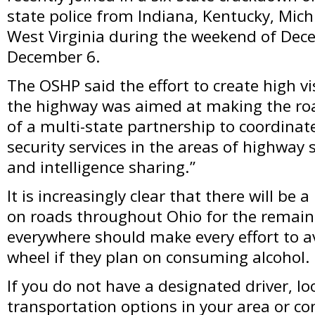
state police from Indiana, Kentucky, Mic
West Virginia during the weekend of De
December 6.
The OSHP said the effort to create high v
the highway was aimed at making the ro
of a multi-state partnership to coordina
security services in the areas of highway s
and intelligence sharing.”
It is increasingly clear that there will be 
on roads throughout Ohio for the remain
everywhere should make every effort to a
wheel if they plan on consuming alcohol.
If you do not have a designated driver, lo
transportation options in your area or con