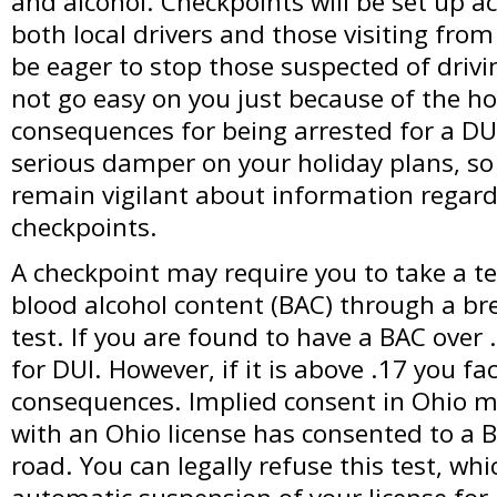
and alcohol. Checkpoints will be set up ac
both local drivers and those visiting from 
be eager to stop those suspected of drivi
not go easy on you just because of the ho
consequences for being arrested for a DU
serious damper on your holiday plans, so 
remain vigilant about information regard
checkpoints.
A checkpoint may require you to take a t
blood alcohol content (BAC) through a bre
test. If you are found to have a BAC over 
for DUI. However, if it is above .17 you f
consequences. Implied consent in Ohio m
with an Ohio license has consented to a B
road. You can legally refuse this test, whic