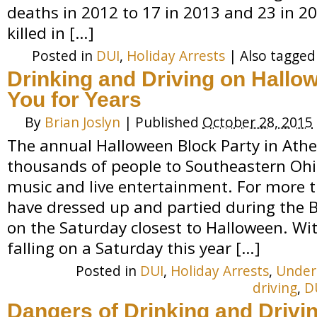
deaths in 2012 to 17 in 2013 and 23 in 20
killed in […]
Posted in
DUI
,
Holiday Arrests
|
Also tagge
Drinking and Driving on Hallo
You for Years
By
Brian Joslyn
|
Published
October 28, 2015
The annual Halloween Block Party in Athe
thousands of people to Southeastern Ohio
music and live entertainment. For more t
have dressed up and partied during the Bl
on the Saturday closest to Halloween. Wi
falling on a Saturday this year […]
Posted in
DUI
,
Holiday Arrests
,
Under
driving
,
D
Dangers of Drinking and Drivi