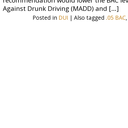
recommendation would lower the BAC leve
Against Drunk Driving (MADD) and […]
Posted in
DUI
|
Also tagged
.05 BAC