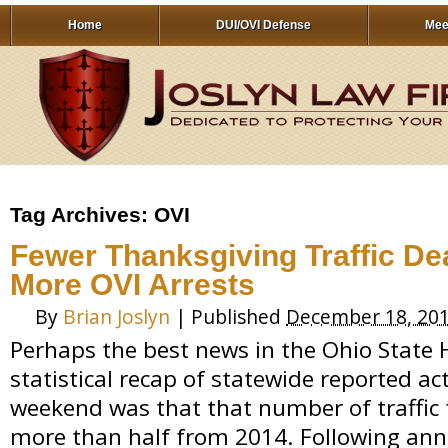
Home
DUI/OVI Defense
Mee
Tag Archives:
OVI
Fewer Thanksgiving Traffic Dea
More OVI Arrests
By
Brian Joslyn
|
Published
December 18, 20
Perhaps the best news in the Ohio State 
statistical recap of statewide reported ac
weekend was that that number of traffic f
more than half from 2014. Following ann