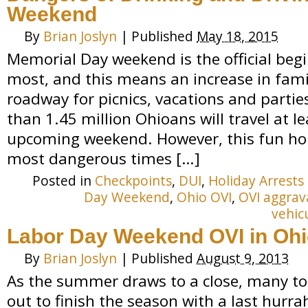
Weekend
By
Brian Joslyn
|
Published
May 18, 2015
Memorial Day weekend is the official be
most, and this means an increase in famil
roadway for picnics, vacations and partie
than 1.45 million Ohioans will travel at le
upcoming weekend. However, this fun hol
most dangerous times […]
Posted in
Checkpoints
,
DUI
,
Holiday Arrests
Day Weekend
,
Ohio OVI
,
OVI aggrav
vehic
Labor Day Weekend OVI in Oh
By
Brian Joslyn
|
Published
August 9, 2013
As the summer draws to a close, many tour
out to finish the season with a last hurr