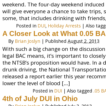
weekend. The four-day weekend induced b
will give everyone a chance to take trips, s
some, that includes drinking with friends,
Posted in
DUI
,
Holiday Arrests
|
Also tag
A Closer Look at What 0.05 B
By
Brian Joslyn
|
Published
August 2, 2013
With such a big change on the discussion
legal BAC means, it’s important to close
the NTSB’s proposition would have. In a d
drunk driving, the National Transportati
released a report earlier this year recom
lower the level of blood […]
Posted in
DUI
|
Also tagged
.05 B
4th of July DUI in Ohio