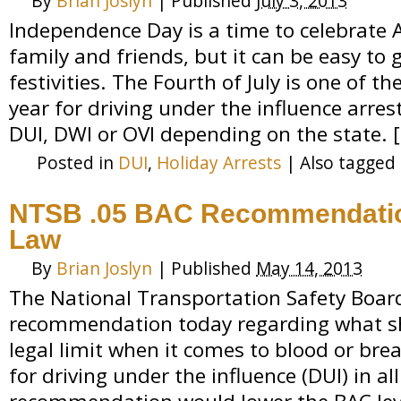
By
Brian Joslyn
|
Published
July 3, 2013
Independence Day is a time to celebrate 
family and friends, but it can be easy to 
festivities. The Fourth of July is one of t
year for driving under the influence arr
DUI, DWI or OVI depending on the state. 
Posted in
DUI
,
Holiday Arrests
|
Also tagged
NTSB .05 BAC Recommendatio
Law
By
Brian Joslyn
|
Published
May 14, 2013
The National Transportation Safety Boa
recommendation today regarding what sh
legal limit when it comes to blood or bre
for driving under the influence (DUI) in al