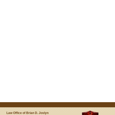
Law Office of Brian D. Joslyn