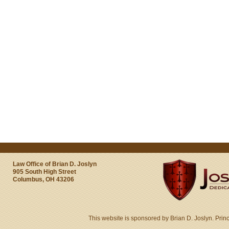
Law Office of Brian D. Joslyn
905 South High Street
Columbus, OH 43206
This website is sponsored by Brian D. Joslyn. Prin