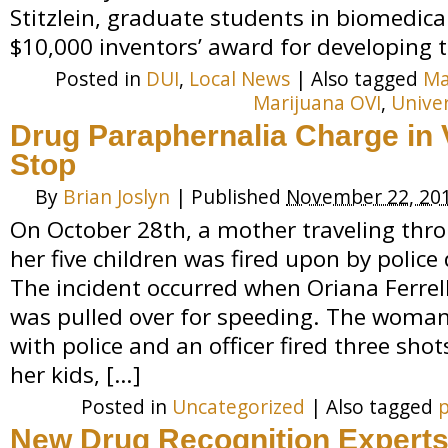
Stitzlein, graduate students in biomedica
$10,000 inventors’ award for developing t
Posted in
DUI
,
Local News
|
Also tagged
Ma
Marijuana OVI
,
Univer
Drug Paraphernalia Charge in V
Stop
By
Brian Joslyn
|
Published
November 22, 20
On October 28th, a mother traveling thr
her five children was fired upon by police 
The incident occurred when Oriana Ferrell
was pulled over for speeding. The woman
with police and an officer fired three shot
her kids, […]
Posted in
Uncategorized
|
Also tagged
p
New Drug Recognition Experts