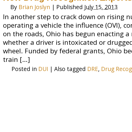
By
Brian Joslyn
|
Published
July 15, 2013
In another step to crack down on rising 
operating a vehicle the influence (OVI),
on the roads, Ohio has begun enacting a
whether a driver is intoxicated or drugge
wheel. Funded by federal grants, Ohio be
train […]
Posted in
DUI
|
Also tagged
DRE
,
Drug Recog