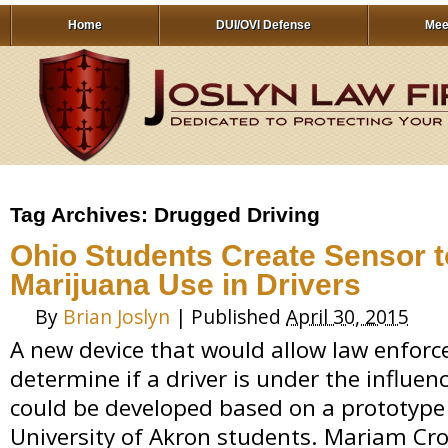
Home
DUI/OVI Defense
Mee
Tag Archives:
Drugged Driving
Ohio Students Create Sensor t
Marijuana Use in Drivers
By
Brian Joslyn
|
Published
April 30, 2015
A new device that would allow law enforc
determine if a driver is under the influe
could be developed based on a prototype
University of Akron students. Mariam Cr