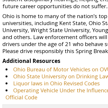
future career opportunities do not suffer.
Ohio is home to many of the nation’s top
universities, including Kent State, Ohio S
University, Wright State University, Youn
and others. Law enforcement officers will s
drivers under the age of 21 who behave s
Please drive responsibly this Spring Break
Additional Resources
Ohio Bureau of Motor Vehicles on O
Ohio State University on Drinking La
Liquor laws in Ohio Revised Codes
Operating Vehicle Under the Influence
Official Code