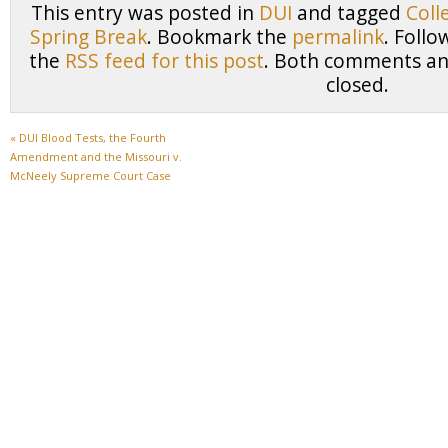
This entry was posted in
DUI
and tagged
Coll
Spring Break
. Bookmark the
permalink
. Foll
the
RSS feed for this post
. Both comments and
closed.
«
DUI Blood Tests, the Fourth
Amendment and the Missouri v.
McNeely Supreme Court Case