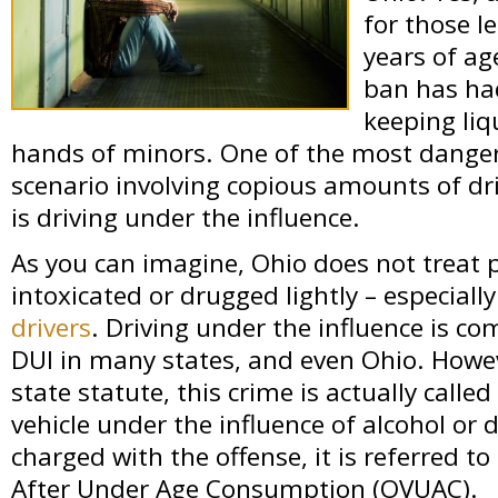
for those l
years of age
ban has ha
keeping liq
hands of minors. One of the most danger
scenario involving copious amounts of dr
is driving under the influence.
As you can imagine, Ohio does not treat 
intoxicated or drugged lightly – especiall
drivers
. Driving under the influence is c
DUI in many states, and even Ohio. Howev
state statute, this crime is actually calle
vehicle under the influence of alcohol or
charged with the offense, it is referred to
After Under Age Consumption (OVUAC).