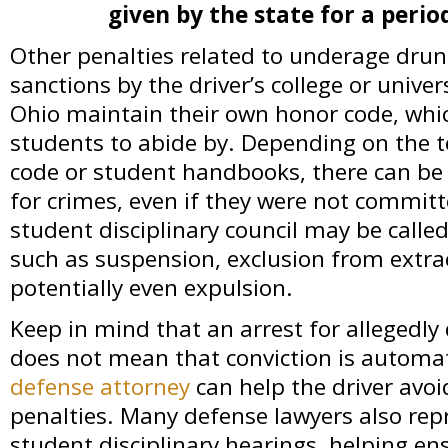
given by the state for a perio
Other penalties related to underage drunk
sanctions by the driver’s college or univer
Ohio maintain their own honor code, whic
students to abide by. Depending on the te
code or student handbooks, there can be
for crimes, even if they were not commit
student disciplinary council may be calle
such as suspension, exclusion from extracu
potentially even expulsion.
Keep in mind that an arrest for allegedly 
does not mean that conviction is automat
defense attorney
can help the driver avo
penalties. Many defense lawyers also repr
student disciplinary hearings, helping en