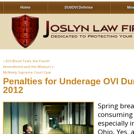
Home
DUI/OVI Defense
Mee
«
DUI Blood Tests, the Fourth
Amendment and the Missouri v.
McNeely Supreme Court Case
Penalties for Underage OVI Du
2012
Spring brea
consuming 
especially 
Ohio. Yes, 