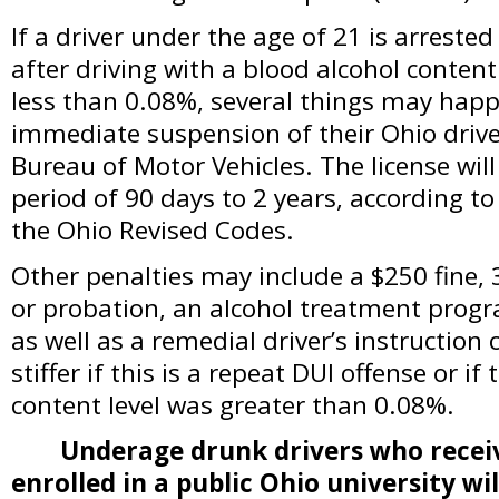
If a driver under the age of 21 is arrested
after driving with a blood alcohol conten
less than 0.08%, several things may happe
immediate suspension of their Ohio driver
Bureau of Motor Vehicles. The license wi
period of 90 days to 2 years, according to
the Ohio Revised Codes.
Other penalties may include a $250 fine, 3
or probation, an alcohol treatment progr
as well as a remedial driver’s instruction 
stiffer if this is a repeat DUI offense or if
content level was greater than 0.08%.
Underage drunk drivers who receiv
enrolled in a public Ohio university wil