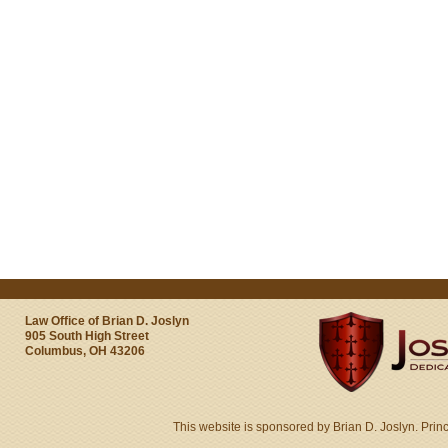
Law Office of Brian D. Joslyn
905 South High Street
Columbus, OH 43206
This website is sponsored by Brian D. Joslyn. Prin