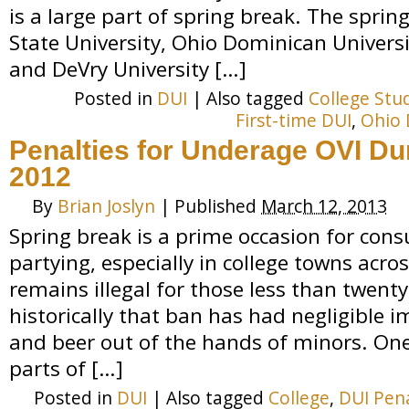
is a large part of spring break. The sprin
State University, Ohio Dominican Universi
and DeVry University […]
Posted in
DUI
|
Also tagged
College Stu
First-time DUI
,
Ohio 
Penalties for Underage OVI Du
2012
By
Brian Joslyn
|
Published
March 12, 2013
Spring break is a prime occasion for con
partying, especially in college towns acros
remains illegal for those less than twenty
historically that ban has had negligible 
and beer out of the hands of minors. On
parts of […]
Posted in
DUI
|
Also tagged
College
,
DUI Pena