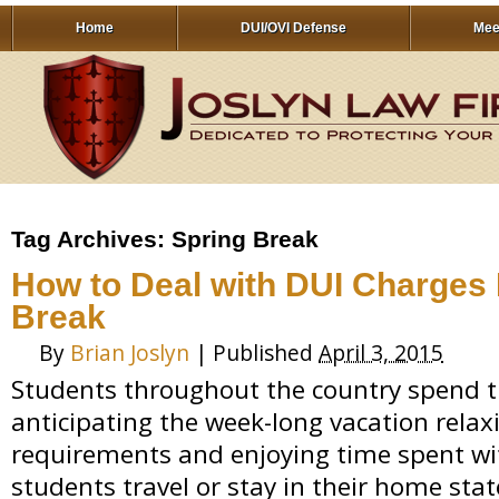
Home
DUI/OVI Defense
Mee
Tag Archives:
Spring Break
How to Deal with DUI Charges 
Break
By
Brian Joslyn
|
Published
April 3, 2015
Students throughout the country spend t
anticipating the week-long vacation rela
requirements and enjoying time spent wi
students travel or stay in their home sta